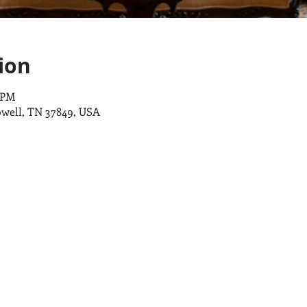
ion
0 PM
owell, TN 37849, USA