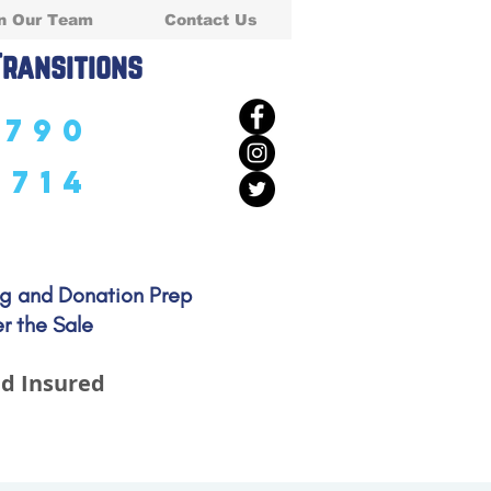
n Our Team
Contact Us
Transitions
5790
5714
ng and Donation Prep
r the Sale
d Insured