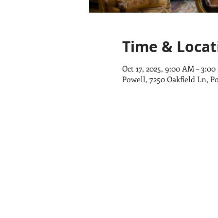
Time & Locat
Oct 17, 2025, 9:00 AM – 3:0
Powell, 7250 Oakfield Ln, P