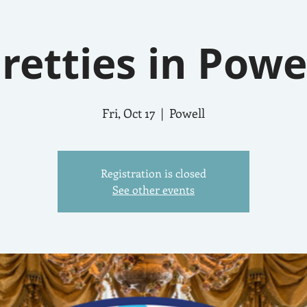
retties in Powe
Fri, Oct 17
  |  
Powell
Registration is closed
See other events