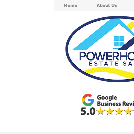
Home
About Us