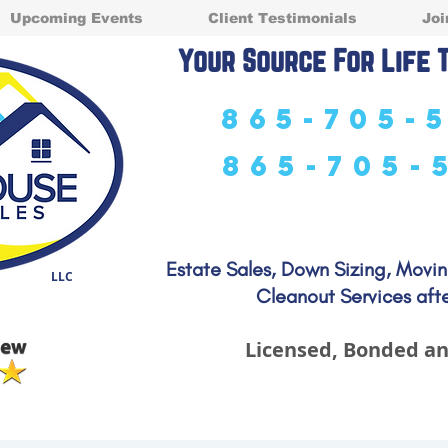
Upcoming Events
Client Testimonials
Joi
Your Source For Life 
865-705-
865-705-
Estate Sales, Down Sizing, Movi
LLC
Cleanout Services afte
Licensed, Bonded an