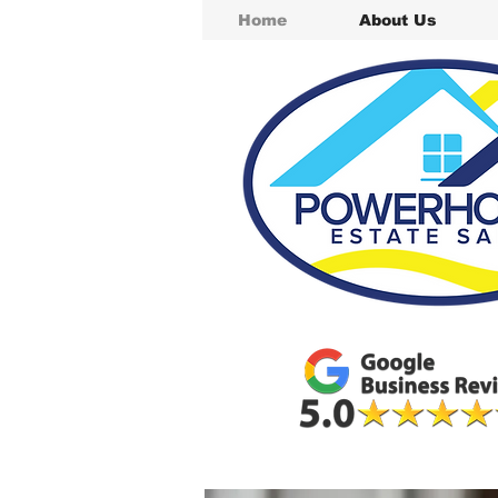
Home
About Us