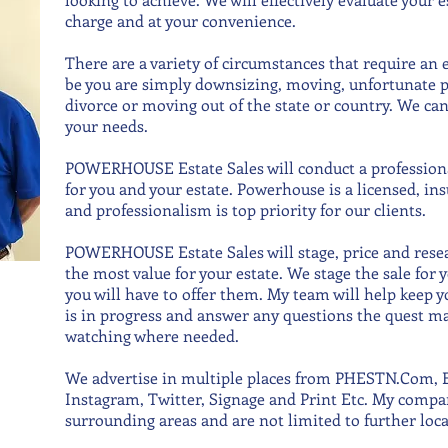
charge and at your convenience.
There are a variety of circumstances that require an e
be you are simply downsizing, moving, unfortunate p
divorce or moving out of the state or country. We ca
your needs.
POWERHOUSE Estate Sales will conduct a professional
for you and your estate. Powerhouse is a licensed, i
and professionalism is top priority for our clients.
POWERHOUSE Estate Sales will stage, price and resea
the most value for your estate. We stage the sale for 
you will have to offer them. My team will help keep y
is in progress and answer any questions the quest may
watching where needed.
We advertise in multiple places from PHESTN.Com, E
Instagram, Twitter, Signage and Print Etc. My compa
surrounding areas and are not limited to further loc