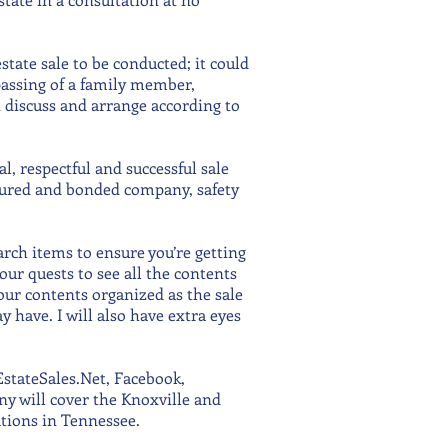
state sale to be conducted; it could
assing of a family member,
n discuss and arrange according to
, respectful and successful sale
nsured and bonded company, safety
rch items to ensure you’re getting
your quests to see all the contents
our contents organized as the sale
 have. I will also have extra eyes
stateSales.Net, Facebook,
ny will cover the Knoxville and
ations in Tennessee.