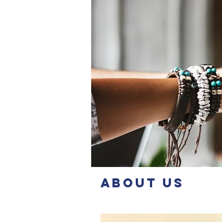
About Us