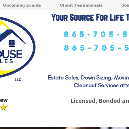
Upcoming Events
Client Testimonials
Joi
Your Source For Life 
865-705-
865-705-
Estate Sales, Down Sizing, Movi
LLC
Cleanout Services afte
Licensed, Bonded an