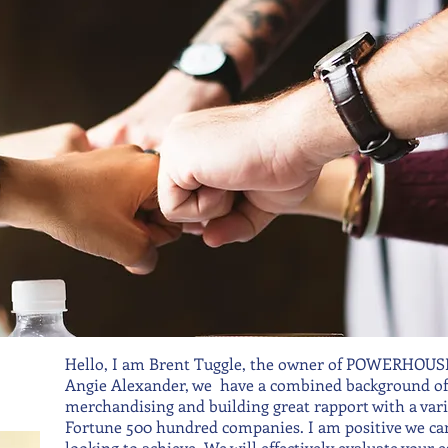
Hello, I am Brent Tuggle, the owner of POWERHOUSE 
Angie Alexander, we have a combined background of 3
merchandising and building great rapport with a varie
Fortune 500 hundred companies. I am positive we can
looking to achieve. We will effectively evaluate your e