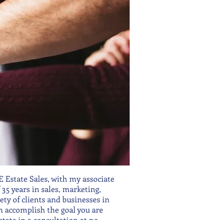
Estate Sales, with my associate
5 years in sales, marketing,
ty of clients and businesses in
 accomplish the goal you are
state in a consultation at no