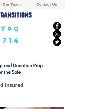
n Our Team
Contact Us
Transitions
5790
5714
ng and Donation Prep
r the Sale
d Insured