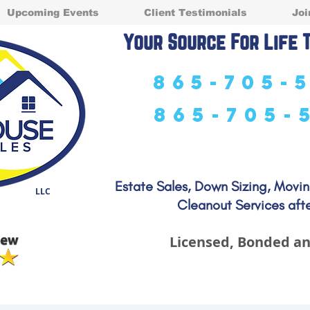
Upcoming Events
Client Testimonials
Joi
Your Source For Life 
865-705-
865-705-
Estate Sales, Down Sizing, Movi
LLC
Cleanout Services afte
Licensed, Bonded an