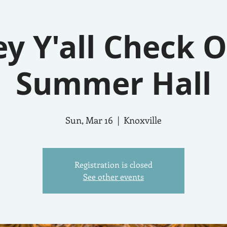
y Y'all Check 
Summer Hall
Sun, Mar 16
  |  
Knoxville
Registration is closed
See other events