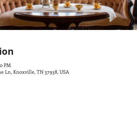
ion
00 PM
e Ln, Knoxville, TN 37938, USA