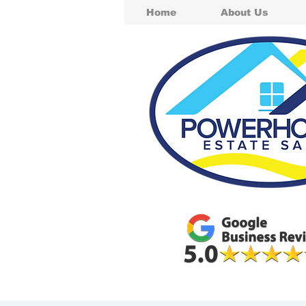
Home
About Us