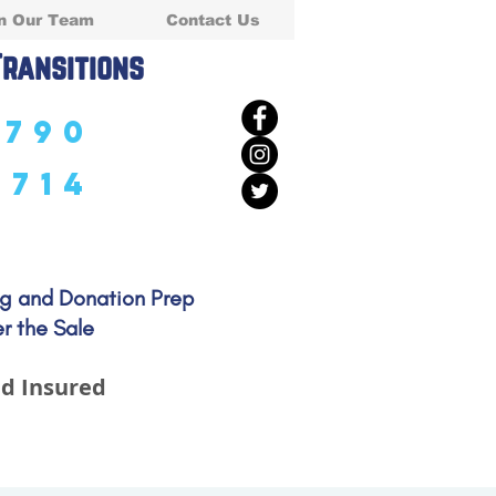
n Our Team
Contact Us
Transitions
5790
5714
ng and Donation Prep
r the Sale
d Insured