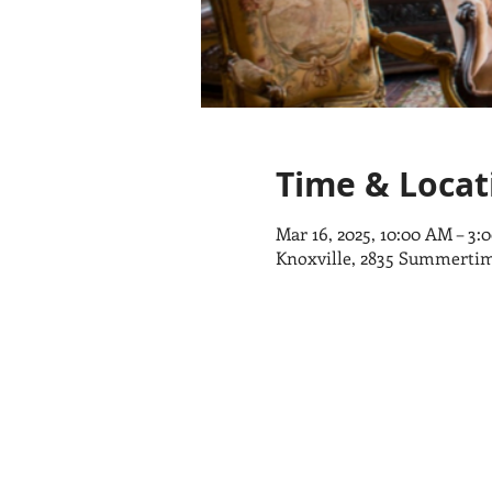
Time & Locat
Mar 16, 2025, 10:00 AM – 3:
Knoxville, 2835 Summertim