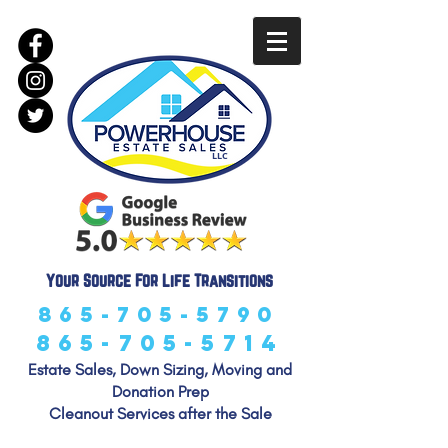
LLC
Your Source For Life Transitions
865-705-5790
865-705-5714
Estate Sales, Down Sizing, Moving and
Donation Prep
Cleanout Services after the Sale