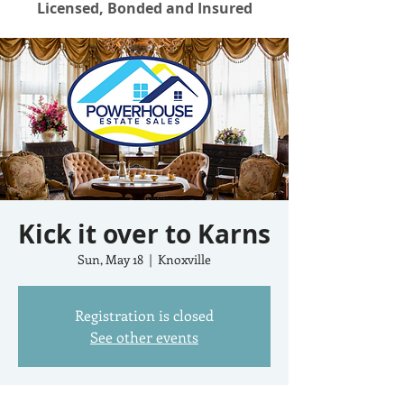
Licensed, Bonded and Insured
Kick it over to Karns
Sun, May 18
  |  
Knoxville
Registration is closed
See other events