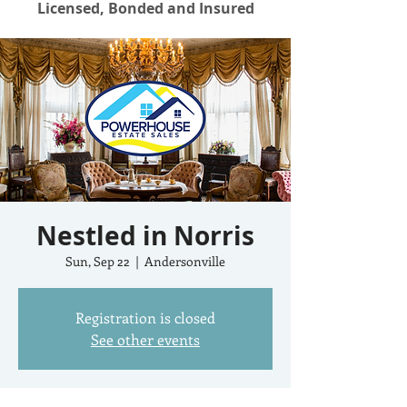
Licensed, Bonded and Insured
Nestled in Norris
Sun, Sep 22
  |  
Andersonville
Registration is closed
See other events