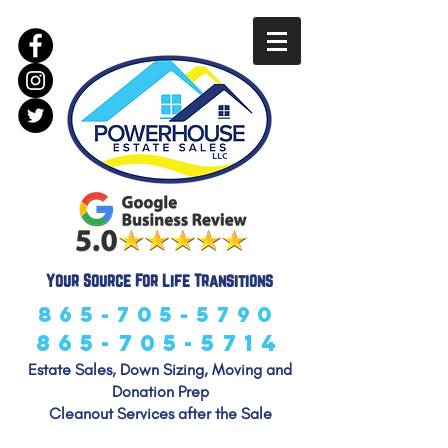
LLC
Your Source For Life Transitions
865-705-5790
865-705-5714
Estate Sales, Down Sizing, Moving and
Donation Prep
Cleanout Services after the Sale